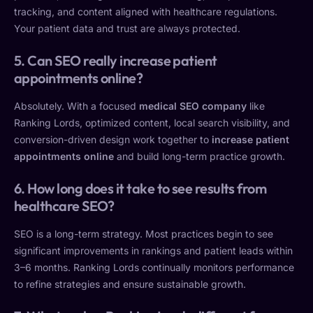
tracking, and content aligned with healthcare regulations.
Your patient data and trust are always protected.
5. Can SEO really increase patient
appointments online?
Absolutely. With a focused
medical SEO company
like
Ranking Lords, optimized content, local search visibility, and
conversion-driven design work together to
increase patient
appointments online
and build long-term practice growth.
6. How long does it take to see results from
healthcare SEO?
SEO is a long-term strategy. Most practices begin to see
significant improvements in rankings and patient leads within
3–6 months. Ranking Lords continually monitors performance
to refine strategies and ensure sustainable growth.