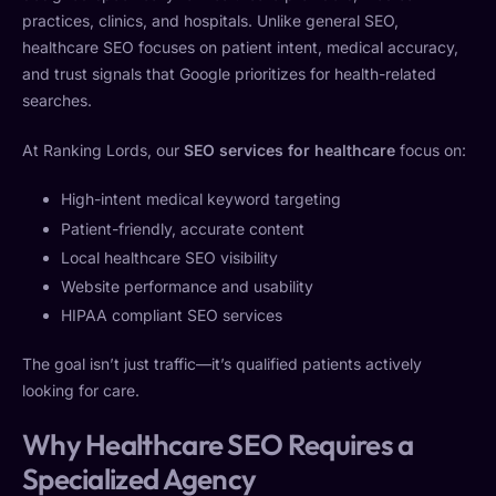
practices, clinics, and hospitals. Unlike general SEO,
healthcare SEO focuses on patient intent, medical accuracy,
and trust signals that Google prioritizes for health-related
searches.
At Ranking Lords, our
SEO services for healthcare
focus on:
High-intent medical keyword targeting
Patient-friendly, accurate content
Local healthcare SEO visibility
Website performance and usability
HIPAA compliant SEO services
The goal isn’t just traffic—it’s qualified patients actively
looking for care.
Why Healthcare SEO Requires a
Specialized Agency