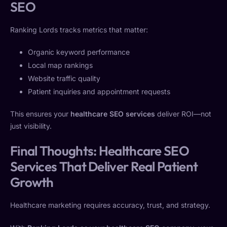
SEO
Ranking Lords tracks metrics that matter:
Organic keyword performance
Local map rankings
Website traffic quality
Patient inquiries and appointment requests
This ensures your
healthcare SEO services
deliver ROI—not
just visibility.
Final Thoughts: Healthcare SEO
Services That Deliver Real Patient
Growth
Healthcare marketing requires accuracy, trust, and strategy.