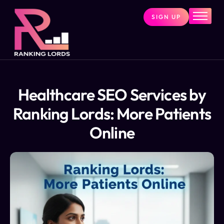
SIGN UP
Home
Services
About
Pricing
Healthcare SEO Services by
Contact
Ranking Lords: More Patients
Blog
Online