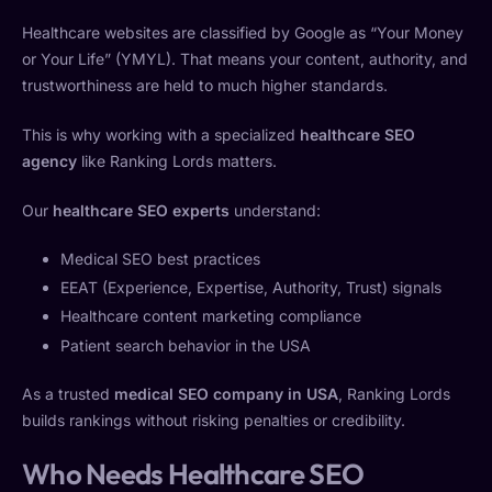
Healthcare websites are classified by Google as “Your Money
or Your Life” (YMYL). That means your content, authority, and
trustworthiness are held to much higher standards.
This is why working with a specialized
healthcare SEO
agency
like Ranking Lords matters.
Our
healthcare SEO experts
understand:
Medical SEO best practices
EEAT (Experience, Expertise, Authority, Trust) signals
Healthcare content marketing compliance
Patient search behavior in the USA
As a trusted
medical SEO company in USA
, Ranking Lords
builds rankings without risking penalties or credibility.
Who Needs Healthcare SEO