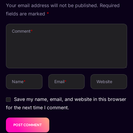
Your email address will not be published.
Required
fields are marked
*
Comment
*
Name
*
Email
*
Website
Save my name, email, and website in this browser
for the next time I comment.