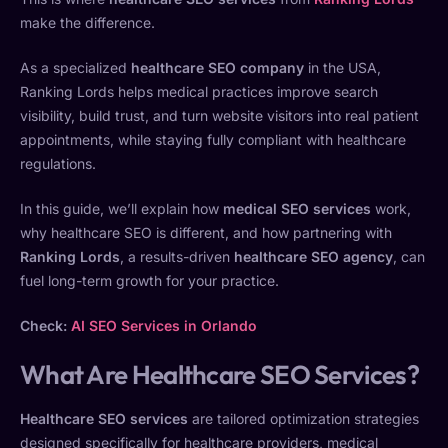
make the difference.
As a specialized
healthcare SEO company
in the USA,
Ranking Lords helps medical practices improve search
visibility, build trust, and turn website visitors into real patient
appointments, while staying fully compliant with healthcare
regulations.
In this guide, we’ll explain how
medical SEO services
work,
why healthcare SEO is different, and how partnering with
Ranking Lords
, a results-driven
healthcare SEO agency
, can
fuel long-term growth for your practice.
Check:
AI SEO Services in Orlando
What Are Healthcare SEO Services?
Healthcare SEO services
are tailored optimization strategies
designed specifically for healthcare providers, medical