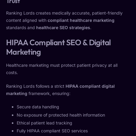
Trust
Ranking Lords creates medically accurate, patient-friendly
content aligned with
compliant healthcare marketing
standards and
healthcare SEO strategies
.
HIPAA Compliant SEO & Digital
Marketing
Healthcare marketing must protect patient privacy at all
costs.
Ranking Lords follows a strict
HIPAA compliant digital
marketing
framework, ensuring:
Secure data handling
No exposure of protected health information
Ethical patient lead tracking
Fully HIPAA compliant SEO services