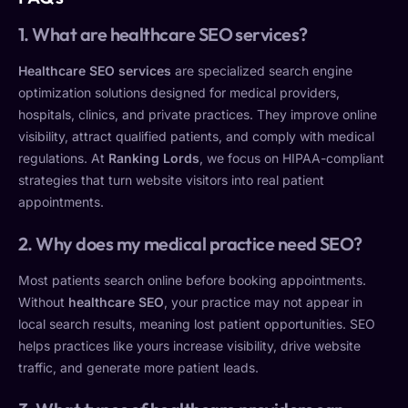
1. What are healthcare SEO services?
Healthcare SEO services
are specialized search engine
optimization solutions designed for medical providers,
hospitals, clinics, and private practices. They improve online
visibility, attract qualified patients, and comply with medical
regulations. At
Ranking Lords
, we focus on HIPAA-compliant
strategies that turn website visitors into real patient
appointments.
2. Why does my medical practice need SEO?
Most patients search online before booking appointments.
Without
healthcare SEO
, your practice may not appear in
local search results, meaning lost patient opportunities. SEO
helps practices like yours increase visibility, drive website
traffic, and generate more patient leads.