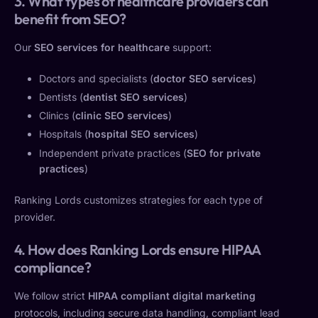
3. What types of healthcare providers can
benefit from SEO?
Our
SEO services for healthcare
support:
Doctors and specialists (
doctor SEO services
)
Dentists (
dentist SEO services
)
Clinics (
clinic SEO services
)
Hospitals (
hospital SEO services
)
Independent private practices (
SEO for private
practices
)
Ranking Lords customizes strategies for each type of
provider.
4. How does Ranking Lords ensure HIPAA
compliance?
We follow strict
HIPAA compliant digital marketing
protocols, including secure data handling, compliant lead