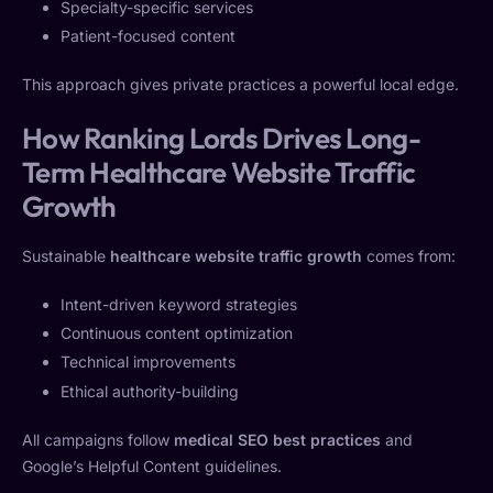
Specialty-specific services
Patient-focused content
This approach gives private practices a powerful local edge.
How Ranking Lords Drives Long-
Term Healthcare Website Traffic
Growth
Sustainable
healthcare website traffic growth
comes from:
Intent-driven keyword strategies
Continuous content optimization
Technical improvements
Ethical authority-building
All campaigns follow
medical SEO best practices
and
Google’s Helpful Content guidelines.