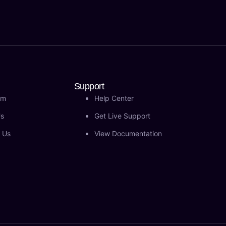
Support
am
Help Center
Us
Get Live Support
 Us
View Documentation