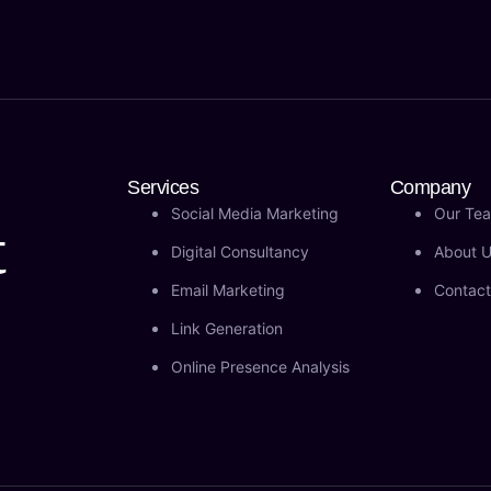
Services
Company
Social Media Marketing
Our Te
t
Digital Consultancy
About 
Email Marketing
Contact
Link Generation
Online Presence Analysis