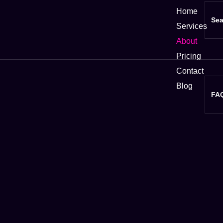
Home
Sea
Services
About
Pricing
Contact
Blog
FA