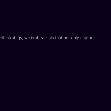
th strategy, we craft visuals that not only capture