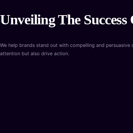
Why us?
Unveiling The Success
We help brands stand out with compelling and persuasive des
attention but also drive action.