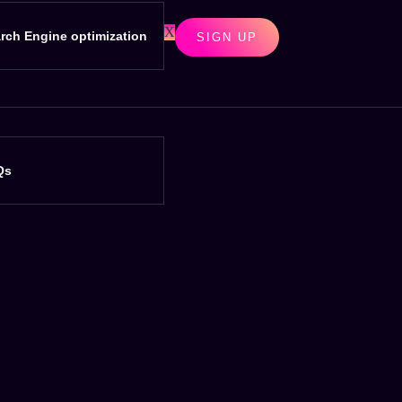
X
rch Engine optimization
SIGN UP
Qs