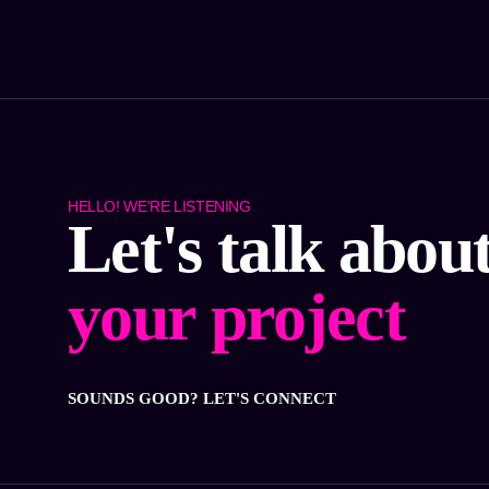
HELLO! WE'RE LISTENING
Let's talk abou
your project
SOUNDS GOOD? LET'S CONNECT