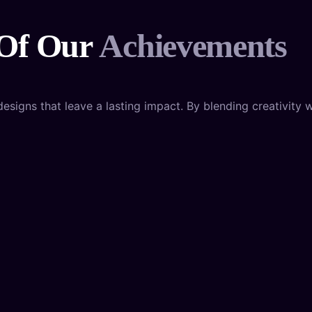
 Of Our
Achievements
igns that leave a lasting impact. By blending creativity wi