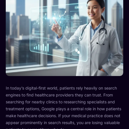
In today’s digital-first world, patients rely heavily on search
engines to find healthcare providers they can trust. From
searching for nearby clinics to researching specialists and
treatment options, Google plays a central role in how patients
make healthcare decisions. If your medical practice does not
appear prominently in search results, you are losing valuable