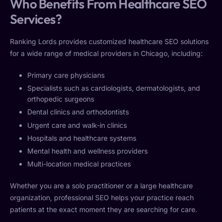
Who Benefits From Healthcare SEO
Services?
Ranking Lords provides customized healthcare SEO solutions
for a wide range of medical providers in Chicago, including:
Primary care physicians
Specialists such as cardiologists, dermatologists, and
orthopedic surgeons
Dental clinics and orthodontists
Urgent care and walk-in clinics
Hospitals and healthcare systems
Mental health and wellness providers
Multi-location medical practices
Whether you are a solo practitioner or a large healthcare
organization, professional SEO helps your practice reach
patients at the exact moment they are searching for care.