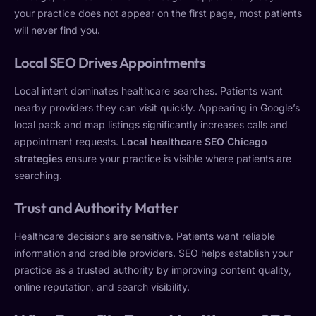
your practice does not appear on the first page, most patients
will never find you.
Local SEO Drives Appointments
Local intent dominates healthcare searches. Patients want
nearby providers they can visit quickly. Appearing in Google’s
local pack and map listings significantly increases calls and
appointment requests.
Local healthcare SEO Chicago
strategies
ensure your practice is visible where patients are
searching.
Trust and Authority Matter
Healthcare decisions are sensitive. Patients want reliable
information and credible providers. SEO helps establish your
practice as a trusted authority by improving content quality,
online reputation, and search visibility.