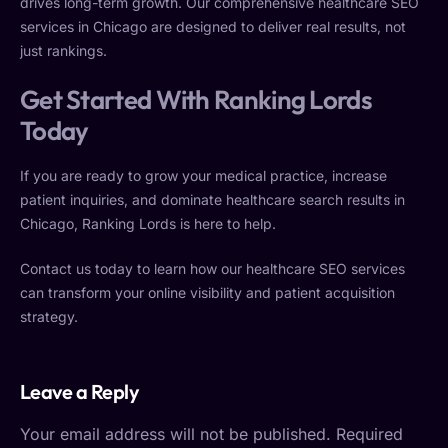
drives long-term growth. Our comprehensive healthcare SEO
services in Chicago are designed to deliver real results, not
just rankings.
Get Started With Ranking Lords
Today
If you are ready to grow your medical practice, increase
patient inquiries, and dominate healthcare search results in
Chicago, Ranking Lords is here to help.
Contact us today to learn how our healthcare SEO services
can transform your online visibility and patient acquisition
strategy.
Leave a Reply
Your email address will not be published.
Required