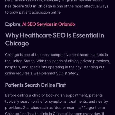
healthcare SEO in Chicago
is one of the most effective ways
to grow patient acquisition online.
Explore:
AI SEO Services in Orlando
Why Healthcare SEO Is Essential in
Chicago
Chicago is one of the most competitive healthcare markets in
the United States. With thousands of clinics, private practices,
hospitals, and specialists operating in the city, standing out
online requires a well-planned SEO strategy.
Patients Search Online First
Before calling a clinic or booking an appointment, patients
typically search online for symptoms, treatments, and nearby
providers. Searches such as “doctor near me,” “urgent care
Chicago,” or “health clinic in Chicago” happen every day. If