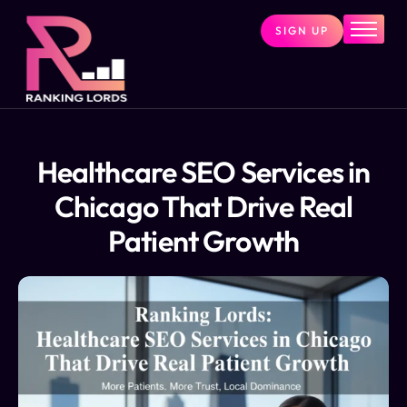
SIGN UP
Home
Services
About
Pricing
Healthcare SEO Services in
Contact
Chicago That Drive Real
Blog
Patient Growth