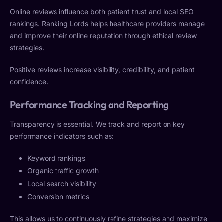
Online reviews influence both patient trust and local SEO
rankings. Ranking Lords helps healthcare providers manage
and improve their online reputation through ethical review
strategies.
Positive reviews increase visibility, credibility, and patient
confidence.
Performance Tracking and Reporting
Transparency is essential. We track and report on key
performance indicators such as:
Keyword rankings
Organic traffic growth
Local search visibility
Conversion metrics
This allows us to continuously refine strategies and maximize