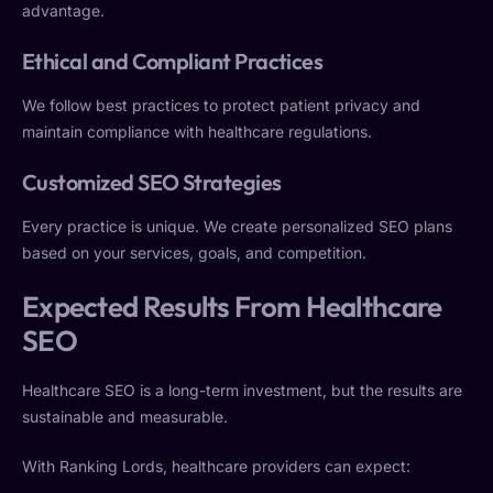
advantage.
Ethical and Compliant Practices
We follow best practices to protect patient privacy and
maintain compliance with healthcare regulations.
Customized SEO Strategies
Every practice is unique. We create personalized SEO plans
based on your services, goals, and competition.
Expected Results From Healthcare
SEO
Healthcare SEO is a long-term investment, but the results are
sustainable and measurable.
With Ranking Lords, healthcare providers can expect: