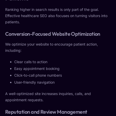
Ranking higher in search results is only part of the goal.
Effective healthcare SEO also focuses on turning visitors into
patients.
Conversion-Focused Website Optimization
We optimize your website to encourage patient action,
including:
Clear calls to action
Easy appointment booking
Click-to-call phone numbers
User-friendly navigation
A well-optimized site increases inquiries, calls, and
appointment requests.
Reputation and Review Management