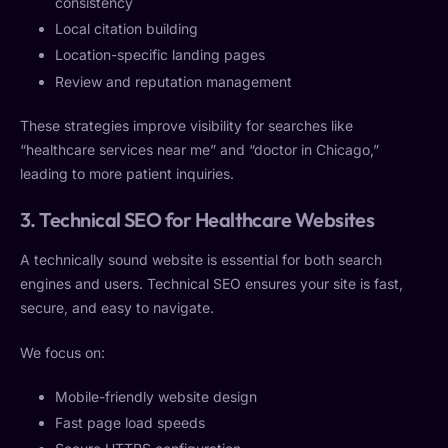
consistency
Local citation building
Location-specific landing pages
Review and reputation management
These strategies improve visibility for searches like
“healthcare services near me” and “doctor in Chicago,”
leading to more patient inquiries.
3. Technical SEO for Healthcare Websites
A technically sound website is essential for both search
engines and users. Technical SEO ensures your site is fast,
secure, and easy to navigate.
We focus on:
Mobile-friendly website design
Fast page load speeds