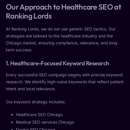
Our Approach to Healthcare SEO at
Ranking Lords
At Ranking Lords, we do not use generic SEO tactics. Our
strategies are tailored to the healthcare industry and the
Chicago market, ensuring compliance, relevance, and long-
term success.
1. Healthcare-Focused Keyword Research
Every successful SEO campaign begins with precise keyword
research. We identify high-value keywords that reflect patient
intent and local relevance.
Our keyword strategy includes:
Healthcare SEO Chicago
Medical SEO services Chicago
Doctor SEO Chicago