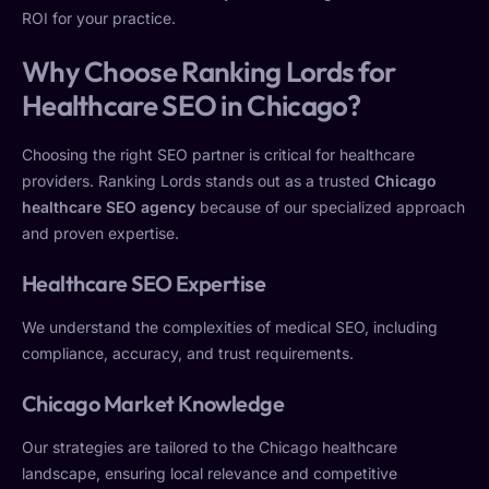
ROI for your practice.
Why Choose Ranking Lords for
Healthcare SEO in Chicago?
Choosing the right SEO partner is critical for healthcare
providers. Ranking Lords stands out as a trusted
Chicago
healthcare SEO agency
because of our specialized approach
and proven expertise.
Healthcare SEO Expertise
We understand the complexities of medical SEO, including
compliance, accuracy, and trust requirements.
Chicago Market Knowledge
Our strategies are tailored to the Chicago healthcare
landscape, ensuring local relevance and competitive