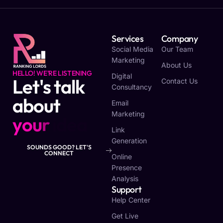
Services
Company
Social Media
Our Team
Marketing
About Us
HELLO! WE'RE LISTENING
Digital
Let's talk
Contact Us
Consultancy
about
Email
Marketing
y
o
u
r
v
i
s
i
o
n
Link
Generation
SOUNDS GOOD? LET'S
CONNECT
Online
Presence
Analysis
Support
Help Center
Get Live