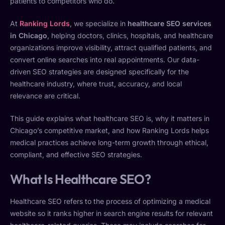
patients to competitors who do.
At
Ranking Lords
, we specialize in
healthcare SEO services
in Chicago
, helping doctors, clinics, hospitals, and healthcare
organizations improve visibility, attract qualified patients, and
convert online searches into real appointments. Our data-
driven SEO strategies are designed specifically for the
healthcare industry, where trust, accuracy, and local
relevance are critical.
This guide explains what healthcare SEO is, why it matters in
Chicago’s competitive market, and how Ranking Lords helps
medical practices achieve long-term growth through ethical,
compliant, and effective SEO strategies.
What Is Healthcare SEO?
Healthcare SEO refers to the process of optimizing a medical
website so it ranks higher in search engine results for relevant