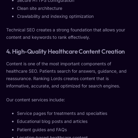
Secure HTTPS configuration
Clean site architecture
Crawlability and indexing optimization
Technical SEO creates a strong foundation that allows your
content and keywords to rank effectively.
4. High-Quality Healthcare Content Creation
Content is one of the most important components of
healthcare SEO. Patients search for answers, guidance, and
reassurance. Ranking Lords creates content that is
informative, accurate, and optimized for search engines.
Our content services include:
Service pages for treatments and specialties
Educational blog posts and articles
Patient guides and FAQs
Location-based healthcare content