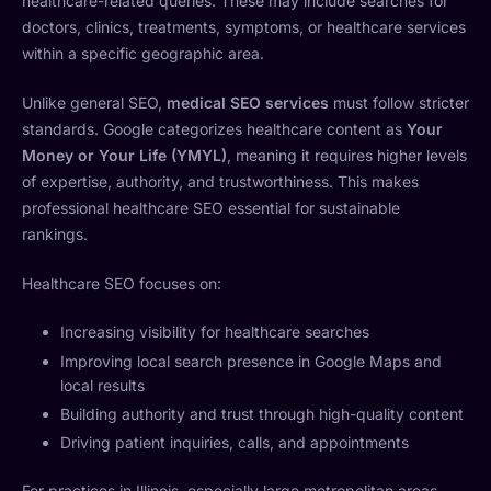
healthcare-related queries. These may include searches for
doctors, clinics, treatments, symptoms, or healthcare services
within a specific geographic area.
Unlike general SEO,
medical SEO services
must follow stricter
standards. Google categorizes healthcare content as
Your
Money or Your Life (YMYL)
, meaning it requires higher levels
of expertise, authority, and trustworthiness. This makes
professional healthcare SEO essential for sustainable
rankings.
Healthcare SEO focuses on:
Increasing visibility for healthcare searches
Improving local search presence in Google Maps and
local results
Building authority and trust through high-quality content
Driving patient inquiries, calls, and appointments
For practices in Illinois, especially large metropolitan areas,