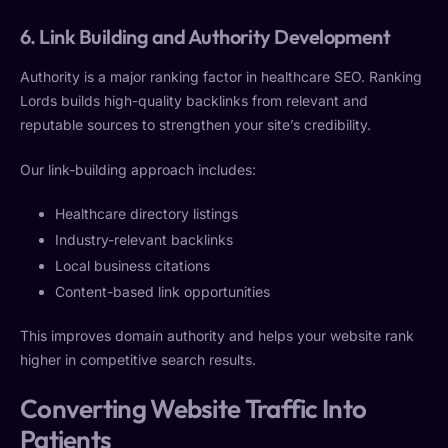
6. Link Building and Authority Development
Authority is a major ranking factor in healthcare SEO. Ranking
Lords builds high-quality backlinks from relevant and
reputable sources to strengthen your site’s credibility.
Our link-building approach includes:
Healthcare directory listings
Industry-relevant backlinks
Local business citations
Content-based link opportunities
This improves domain authority and helps your website rank
higher in competitive search results.
Converting Website Traffic Into
Patients