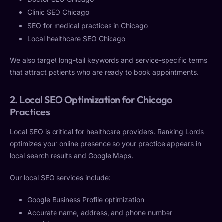
Clinic SEO Chicago
SEO for medical practices in Chicago
Local healthcare SEO Chicago
We also target long-tail keywords and service-specific terms
that attract patients who are ready to book appointments.
2. Local SEO Optimization for Chicago
Practices
Local SEO is critical for healthcare providers. Ranking Lords
optimizes your online presence so your practice appears in
local search results and Google Maps.
Our local SEO services include:
Google Business Profile optimization
Accurate name, address, and phone number