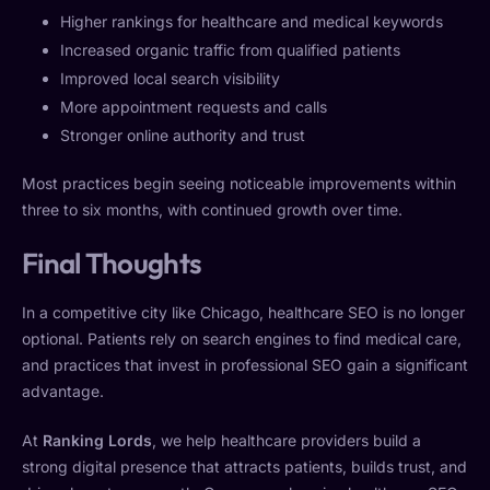
Higher rankings for healthcare and medical keywords
Increased organic traffic from qualified patients
Improved local search visibility
More appointment requests and calls
Stronger online authority and trust
Most practices begin seeing noticeable improvements within
three to six months, with continued growth over time.
Final Thoughts
In a competitive city like Chicago, healthcare SEO is no longer
optional. Patients rely on search engines to find medical care,
and practices that invest in professional SEO gain a significant
advantage.
At
Ranking Lords
, we help healthcare providers build a
strong digital presence that attracts patients, builds trust, and