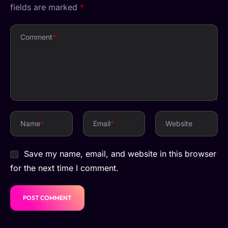
fields are marked
*
Comment
*
Name
*
Email
*
Website
Save my name, email, and website in this browser
for the next time I comment.