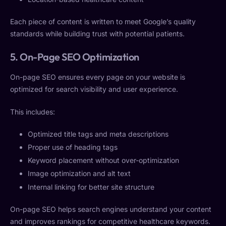
Each piece of content is written to meet Google’s quality
standards while building trust with potential patients.
5. On-Page SEO Optimization
On-page SEO ensures every page on your website is
optimized for search visibility and user experience.
This includes:
Optimized title tags and meta descriptions
Proper use of heading tags
Keyword placement without over-optimization
Image optimization and alt text
Internal linking for better site structure
On-page SEO helps search engines understand your content
and improves rankings for competitive healthcare keywords.